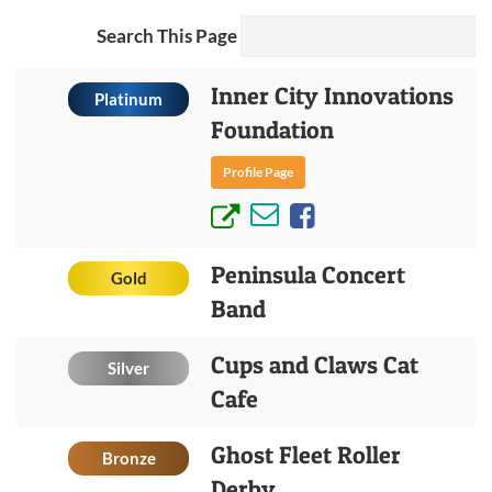
Search This Page
Inner City Innovations
Platinum
Foundation
Profile Page
Peninsula Concert
Gold
Band
Cups and Claws Cat
Silver
Cafe
Ghost Fleet Roller
Bronze
Derby