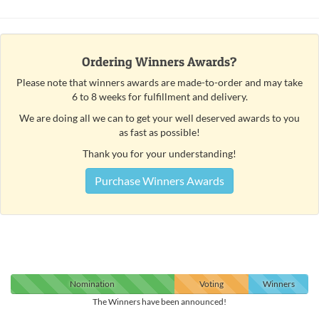
Ordering Winners Awards?
Please note that winners awards are made-to-order and may take
6 to 8 weeks for fulfillment and delivery.
We are doing all we can to get your well deserved awards to you
as fast as possible!
Thank you for your understanding!
Purchase Winners Awards
Nomination
Voting
Winners
The Winners have been announced!