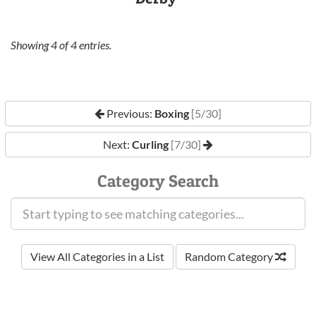
Showing
4
of
4
entries.
Previous:
Boxing
[5/30]
Next:
Curling
[7/30]
Category Search
View All Categories in a List
Random Category