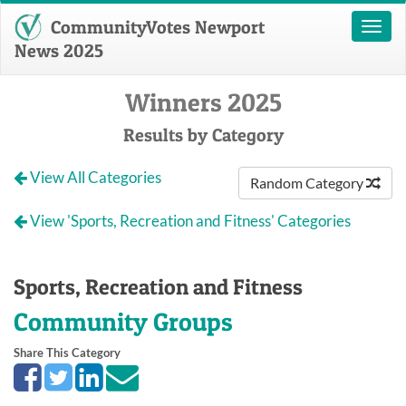
CommunityVotes Newport
Toggl
naviga
News 2025
Winners 2025
Results by Category
View All Categories
Random Category
View 'Sports, Recreation and Fitness' Categories
Sports, Recreation and Fitness
Community Groups
Share This Category