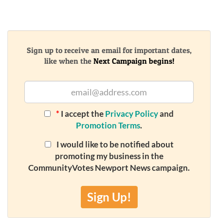
Sign up to receive an email for important dates,
like when the
Next Campaign begins!
*
I accept the
Privacy Policy
and
Promotion Terms
.
I would like to be notified about
promoting my business in the
CommunityVotes Newport News campaign.
Sign Up!