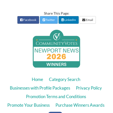
Share This Page:
Facebook
Twitter
LinkedIn
Email
Home
Category Search
Businesses with Profile Packages
Privacy Policy
Promotion Terms and Conditions
Promote Your Business
Purchase Winners Awards